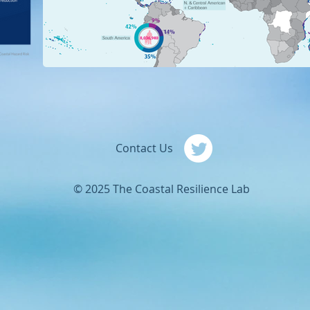
Contact Us
© 2025 The Coastal Resilience Lab