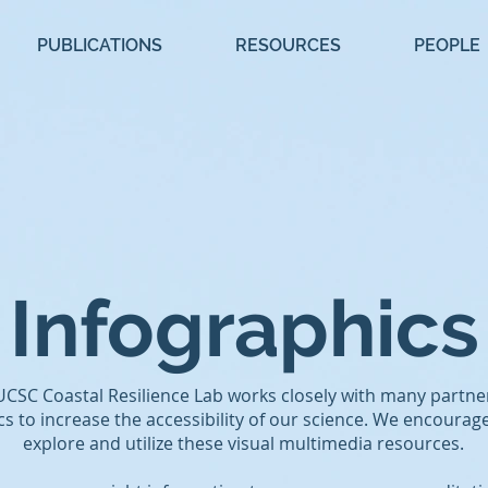
PUBLICATIONS
RESOURCES
PEOPLE
Infographics
UCSC Coastal Resilience Lab works closely with many partne
cs to increase the accessibility of our science. We encourag
explore and utilize these visual multimedia resources.