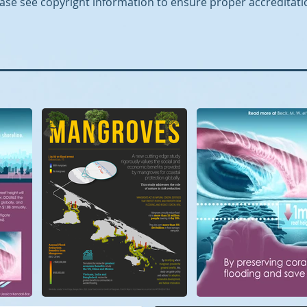
ase see copyright information to ensure proper accreditati