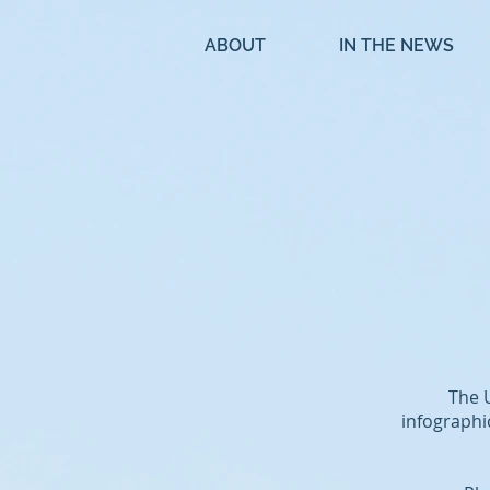
ABOUT
IN THE NEWS
The 
infographi