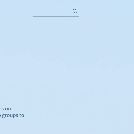
rs on
e groups to